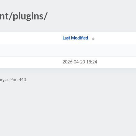
nt/plugins/
Last Modified
2026-04-20 18:24
org.au Port 443