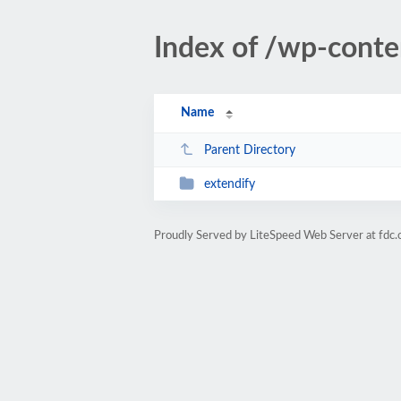
Index of /wp-conte
Name
Parent Directory
extendify
Proudly Served by LiteSpeed Web Server at fdc.