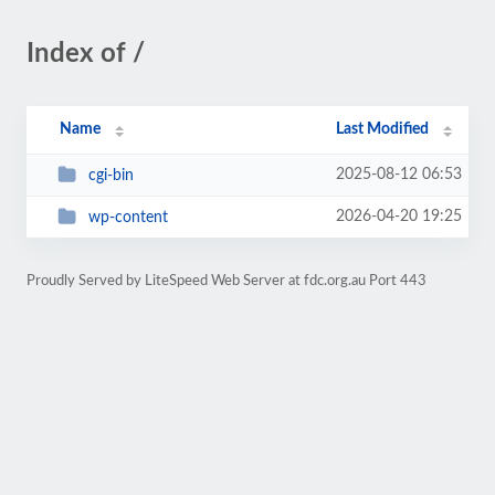
Index of /
Name
Last Modified
2025-08-12 06:53
cgi-bin
2026-04-20 19:25
wp-content
Proudly Served by LiteSpeed Web Server at fdc.org.au Port 443